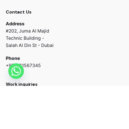
Contact Us
Address
#202, Juma Al Majid
Technic Building -
Salah Al Din St - Dubai
Phone
+971581567345
Work inquiries
Interested in working with us?
contact@growtharkmedia.com
Our talented team is ready to help reach your business
goals.