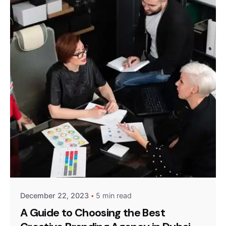
Posted by
GrowthArk Media
December 22, 2023
5 min read
A Guide to Choosing the Best