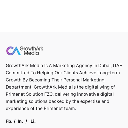
GrowthArk Media Is A Marketing Agency In Dubai, UAE
Committed To Helping Our Clients Achieve Long-term
Growth By Becoming Their Personal Marketing
Department. GrowthArk Media is the digital wing of
Primenet Solution FZC
, delivering innovative digital
marketing solutions backed by the expertise and
experience of the Primenet team.
Fb.
/
In.
/
Li.