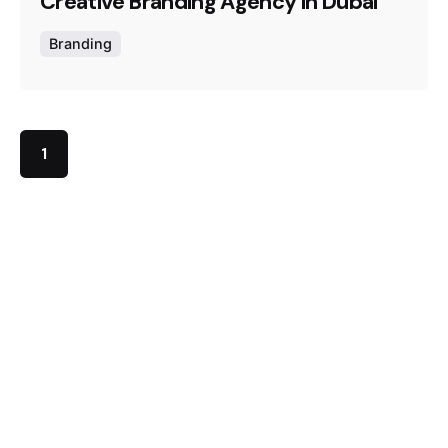
Creative Branding Agency in Dubai
Branding
1