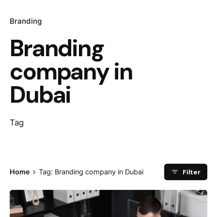
Branding
Branding
company in
Dubai
Tag
Filter
Home
Tag: Branding company in Dubai