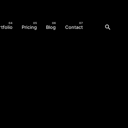
tfolio
Pricing
Blog
Contact