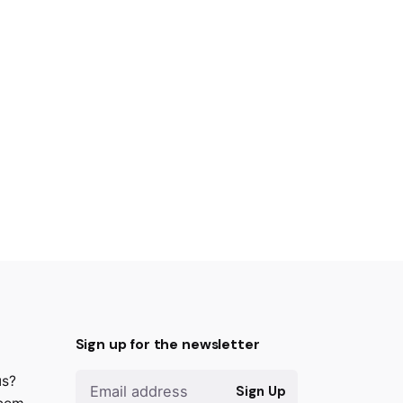
Sign up for the newsletter
us?
Sign Up