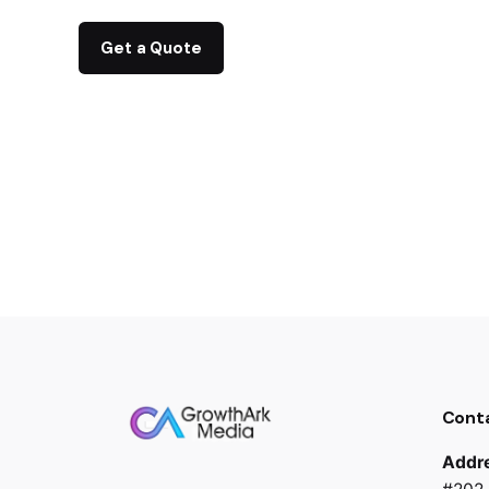
Get a Quote
Cont
Addr