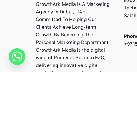
#202,
GrowthArk Media Is A Marketing
Techn
Agency In Dubai, UAE
Salah 
Committed To Helping Our
Clients Achieve Long-term
Growth By Becoming Their
Phon
Personal Marketing Department.
+971
GrowthArk Media is the digital
wing of
Primenet Solution FZC
,
delivering innovative digital
marketing solutions backed by
the expertise and experience of
the Primenet team.
Fb.
/
In.
/
Li.