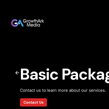
Basic Packa
Contact us to learn more about our services.
Contact Us