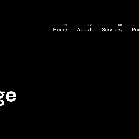
Home
About
Services
Por
ge