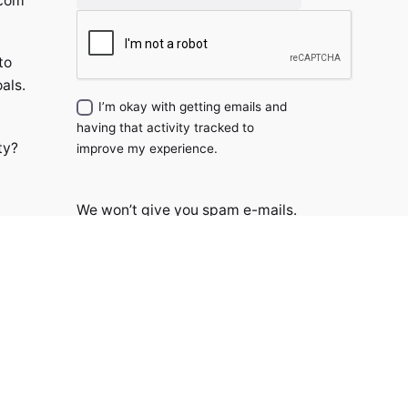
.com
to
als.
I’m okay with getting emails and
having that activity tracked to
ty?
improve my experience.
We won’t give you spam e-mails.