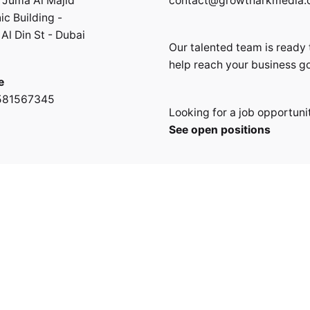
 Juma Al Majid
contact@growtharkmedia
ic Building -
Al Din St - Dubai
Our talented team is ready 
help reach your business go
e
581567345
Looking for a job opportuni
See open positions