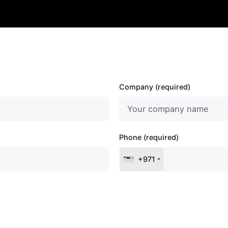
Company (required)
Phone (required)
+971