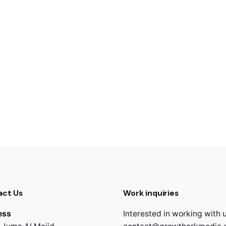
act Us
Work inquiries
ess
Interested in working with 