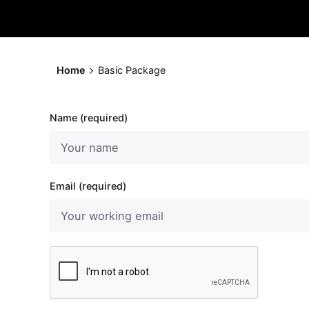
Home
Basic Package
Name (required)
Email (required)